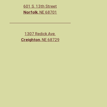
601 S. 13th Street
Norfolk
, NE 68701
1307 Redick Ave.
Creighton
, NE 68729