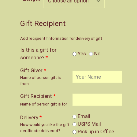
through
$65.00
Gift Recipient
Add recipient finformation for delivery of gift
Is this a gift for
Yes
No
someone?
*
Gift Giver
*
Name of person gift is
from.
Gift Recipient
*
Name of person gift is for.
Email
Delivery
*
USPS Mail
How would you like the gift
certificate delivered?
Pick up in Office