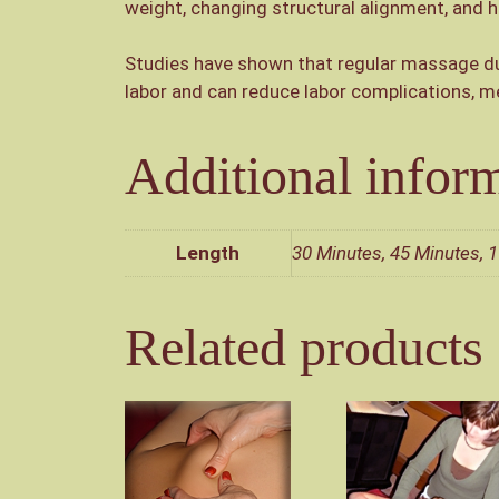
weight, changing structural alignment, and
Studies have shown that regular massage dur
labor and can reduce labor complications, me
Additional infor
Length
30 Minutes, 45 Minutes, 1
Related products
This
This
product
product
has
has
multiple
multiple