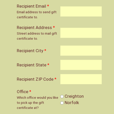
Recipient Email
*
Email address to send gift
certificate to.
Recipient Address
*
Street address to mail gift
certificate to.
Recipient City
*
Recipient State
*
Recipient ZIP Code
*
Office
*
Creighton
Which office would you like
Norfolk
to pick up the gift
certificate at?