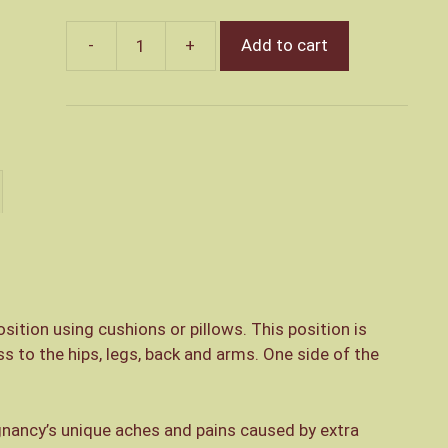
Add to cart
Pregnancy
Massage
quantity
sition using cushions or pillows. This position is
 to the hips, legs, back and arms. One side of the
gnancy’s unique aches and pains caused by extra