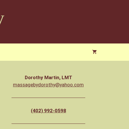
y
Dorothy Martin, LMT
massagebydorothy@yahoo.com
(402) 992-0598