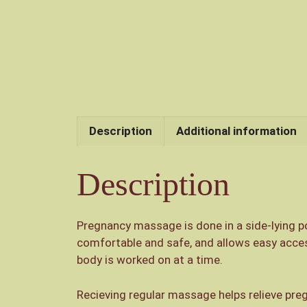
Description
Additional information
Description
Pregnancy massage is done in a side-lying po
comfortable and safe, and allows easy access
body is worked on at a time.
Recieving regular massage helps relieve pre