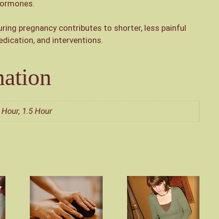
 hormones.
ing pregnancy contributes to shorter, less painful
dication, and interventions.
mation
 Hour, 1.5 Hour
This
This
product
product
has
has
multiple
multiple