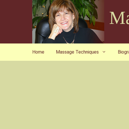
Skip
Ma
to
content
Home
Massage Techniques
Biogr