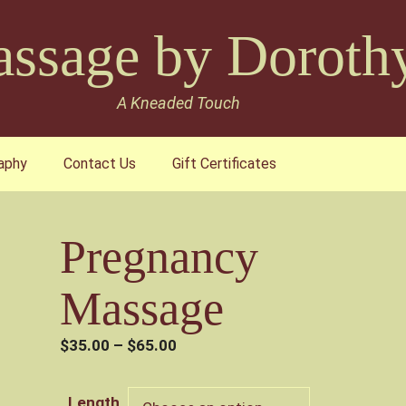
ssage by Doroth
A Kneaded Touch
aphy
Contact Us
Gift Certificates
Pregnancy
Massage
Price
$
35.00
–
$
65.00
range:
$35.00
Length